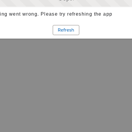
ng went wrong. Please try refreshing the app
Refresh